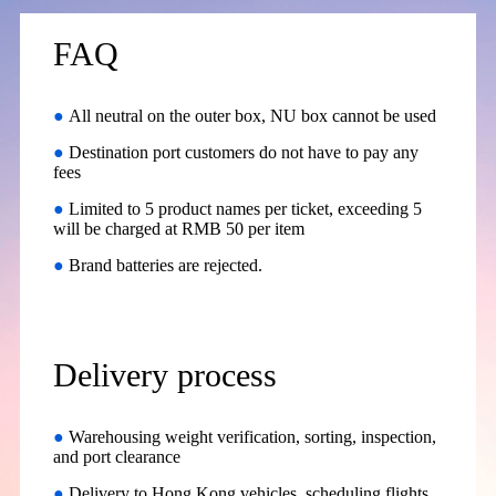
FAQ
●
All neutral on the outer box, NU box cannot be used
●
Destination port customers do not have to pay any
fees
●
Limited to 5 product names per ticket, exceeding 5
will be charged at RMB 50 per item
●
Brand batteries are rejected.
Delivery process
●
Warehousing weight verification, sorting, inspection,
and port clearance
●
Delivery to Hong Kong vehicles, scheduling flights