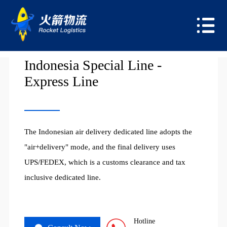
USA
Indonesia Special Line -
Express Line
The Indonesian air delivery dedicated line adopts the
"air+delivery" mode, and the final delivery uses
UPS/FEDEX, which is a customs clearance and tax
inclusive dedicated line.
Hotline