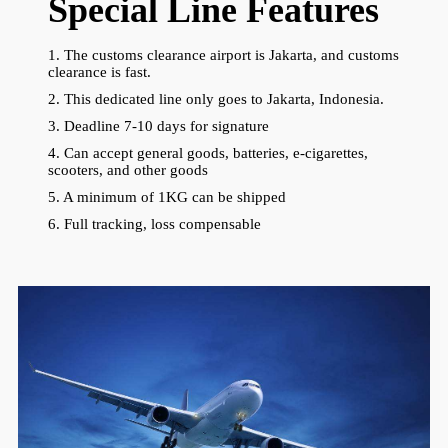
Special Line Features
1. The customs clearance airport is Jakarta, and customs
clearance is fast.
2. This dedicated line only goes to Jakarta, Indonesia.
3. Deadline 7-10 days for signature
4. Can accept general goods, batteries, e-cigarettes,
scooters, and other goods
5. A minimum of 1KG can be shipped
6. Full tracking, loss compensable