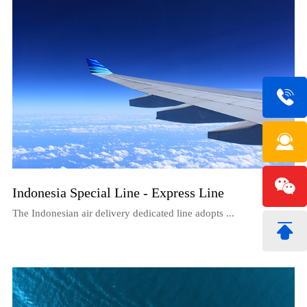
Indonesia Special Line - Express Line
The Indonesian air delivery dedicated line adopts ...