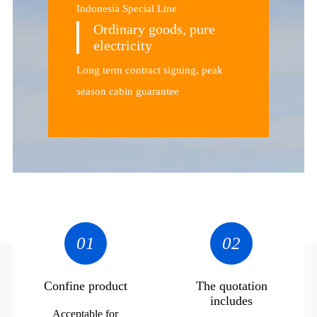
Indonesia Special Line
Ordinary goods, pure
electricity
Long term contract signing, peak
season cabin guarantee
01
02
Confine product
The quotation
includes
Acceptable for