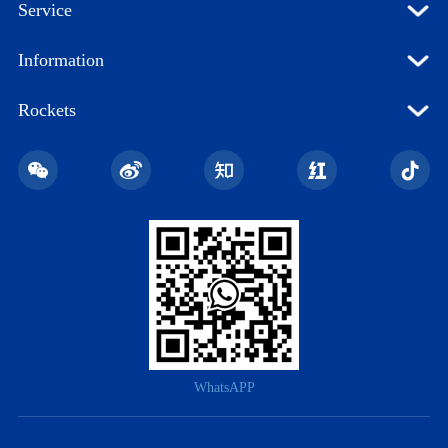
Service
Information
Rockets
WhatsAPP