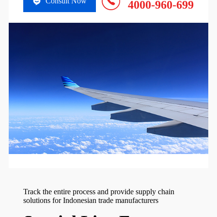
Consult Now
4000-960-699
Track the entire process and provide supply chain
solutions for Indonesian trade manufacturers