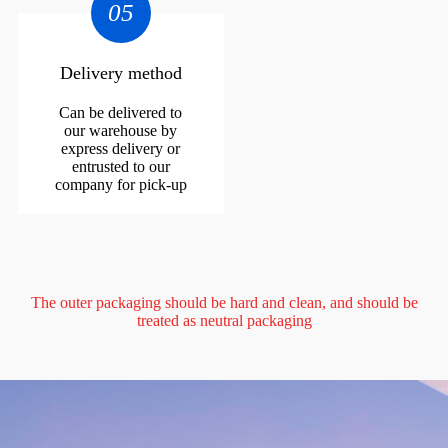
05
Delivery method
Can be delivered to
our warehouse by
express delivery or
entrusted to our
company for pick-up
The outer packaging should be hard and clean, and should be
treated as neutral packaging