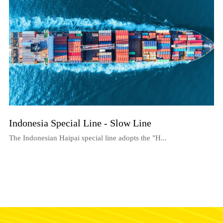
Indonesia Special Line - Slow Line
The Indonesian Haipai special line adopts the "H...