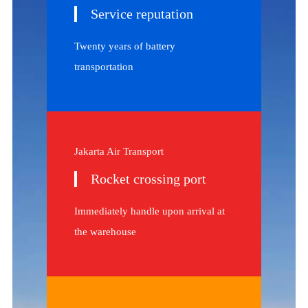
Service reputation
Twenty years of battery
transportation
Jakarta Air Transport
Rocket crossing port
Immediately handle upon arrival at
the warehouse