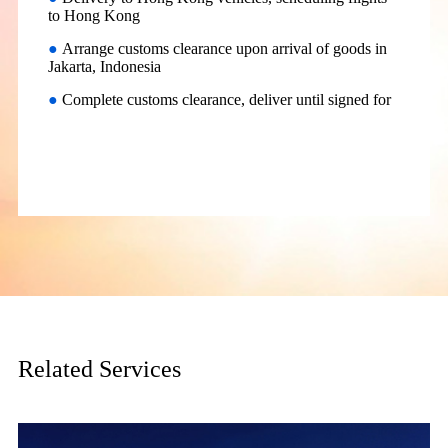
to Hong Kong
●
Arrange customs clearance upon arrival of goods in
Jakarta, Indonesia
●
Complete customs clearance, deliver until signed for
Related Services