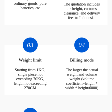
ordinary goods, pure
The quotation includes
batteries, etc
air freight, customs
clearance, and delivery
fees to Indonesia.
03
04
Weight limit
Billing mode
Starting from 1KG,
The larger the actual
single piece not
weight and volume
exceeding 70KG,
weight (volume
length not exceeding
coefficient=length *
270CM
width * height/6000)