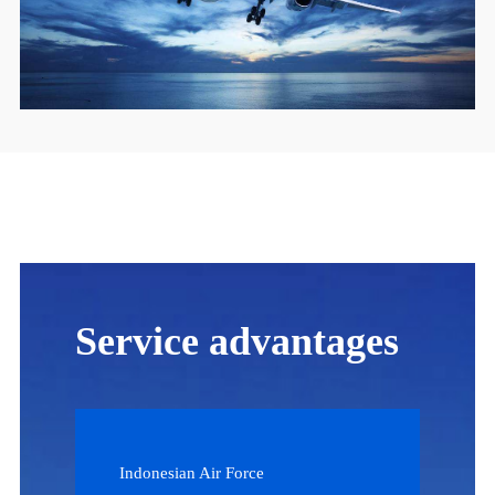
Service advantages
Indonesian Air Force