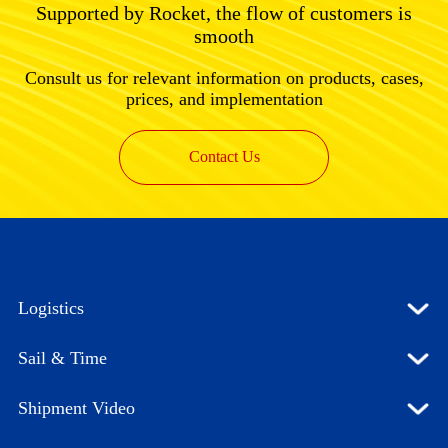
Supported by Rocket, the flow of customers is
smooth
Consult us for relevant information on products, cases,
prices, and implementation
Contact Us
Logistics
Sail & Time
Shipment Video