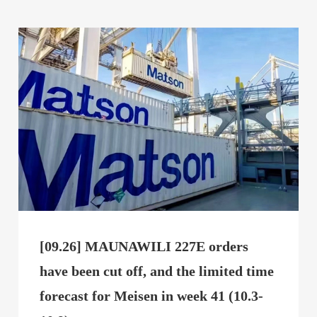
[09.26] MAUNAWILI 227E orders
have been cut off, and the limited time
forecast for Meisen in week 41 (10.3-