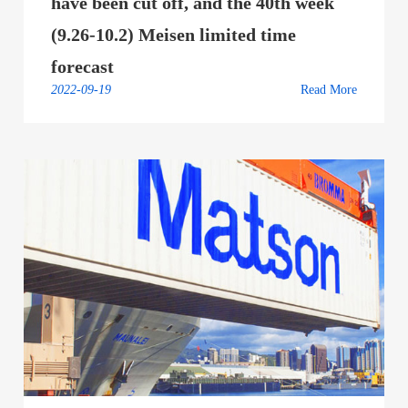
have been cut off, and the 40th week
(9.26-10.2) Meisen limited time
forecast
2022-09-19
Read More