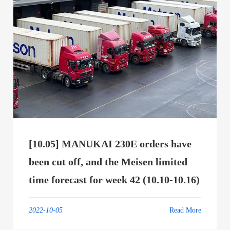
[10.05] MANUKAI 230E orders have
been cut off, and the Meisen limited
time forecast for week 42 (10.10-10.16)
2022-10-05
Read More