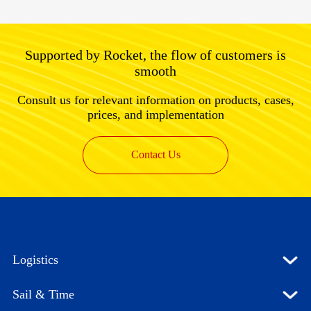
Supported by Rocket, the flow of customers is
smooth
Consult us for relevant information on products, cases,
prices, and implementation
Contact Us
Logistics
Sail & Time