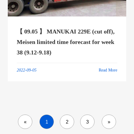
【 09.05 】 MANUKAI 229E (cut off),
Meisen limited time forecast for week
38 (9.12-9.18)
2022-09-05
Read More
«
1
2
3
»