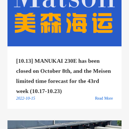
[10.13] MANUKAI 230E has been
closed on October 8th, and the Meisen
limited time forecast for the 43rd
week (10.17-10.23)
2022-10-15
Read More