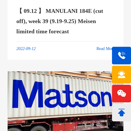
【 09.12 】 MANULANI 184E (cut
off), week 39 (9.19-9.25) Meisen
limited time forecast
2022-09-12
Read More