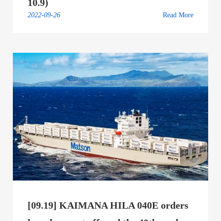
10.9)
2022-09-26
Read More
[09.19] KAIMANA HILA 040E orders