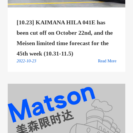
[10.23] KAIMANA HILA 041E has
been cut off on October 22nd, and the
Meisen limited time forecast for the
45th week (10.31-11.5)
2022-10-23
Read More