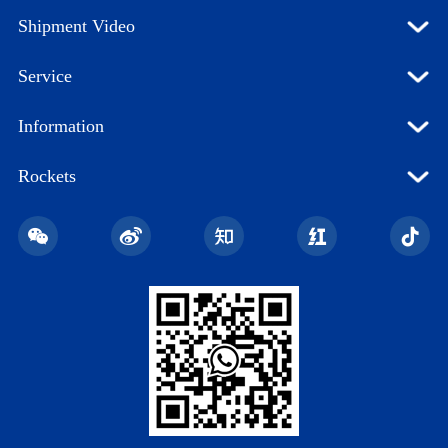
Shipment Video
Service
Information
Rockets