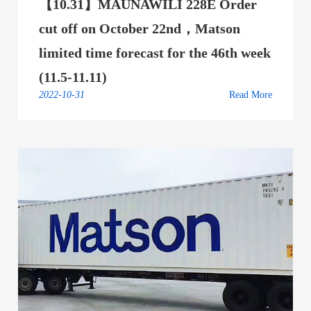
【10.31】MAUNAWILI 228E Order
cut off on October 22nd，Matson
limited time forecast for the 46th week
(11.5-11.11)
2022-10-31
Read More