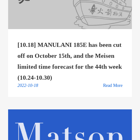
[10.18] MANULANI 185E has been cut
off on October 15th, and the Meisen
limited time forecast for the 44th week
(10.24-10.30)
2022-10-18
Read More