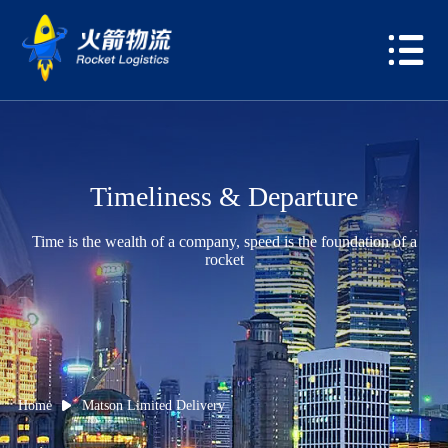
Timeliness & Departure
Time is the wealth of a company, speed is the foundation of a
rocket
Home
Matson Limited Delivery