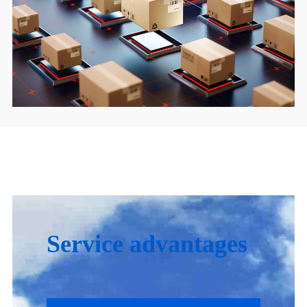
Service advantages