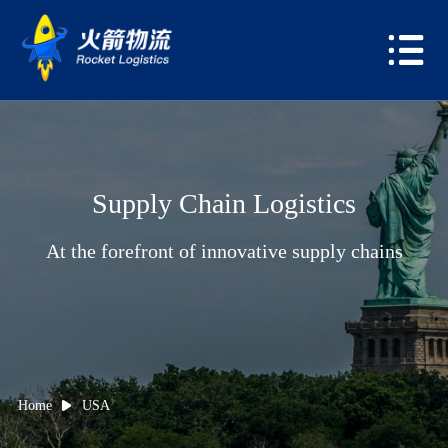
Supply Chain Logistics
At the forefront of innovative supply chains
Home
USA