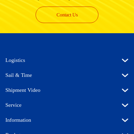
Contact Us
Logistics
Sail & Time
Shipment Video
Service
Information