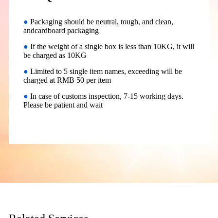
●
Packaging should be neutral, tough, and clean,
andcardboard packaging
●
If the weight of a single box is less than 10KG, it will
be charged as 10KG
●
Limited to 5 single item names, exceeding will be
charged at RMB 50 per item
●
In case of customs inspection, 7-15 working days.
Please be patient and wait