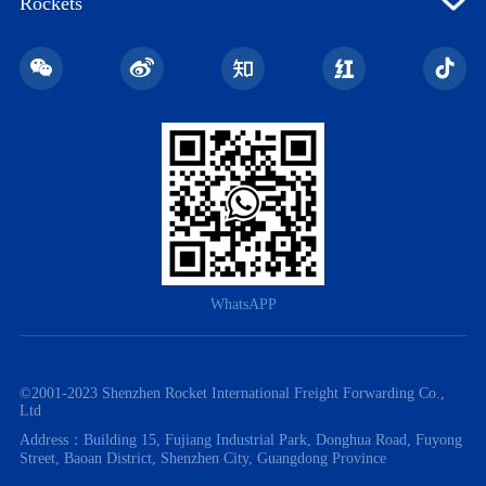
Rockets
WhatsAPP
©️2001-2023 Shenzhen Rocket International Freight Forwarding Co.,
Ltd
Address：Building 15, Fujiang Industrial Park, Donghua Road, Fuyong
Street, Baoan District, Shenzhen City, Guangdong Province