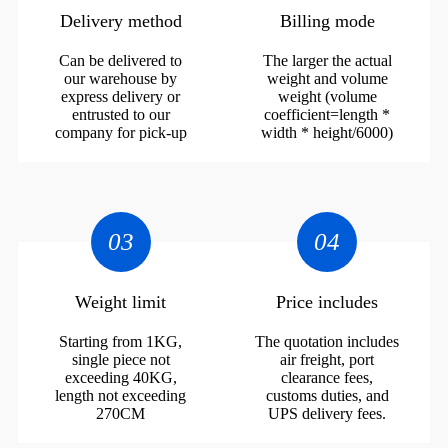
Delivery method
Billing mode
Can be delivered to
The larger the actual
our warehouse by
weight and volume
express delivery or
weight (volume
entrusted to our
coefficient=length *
company for pick-up
width * height/6000)
03
04
Weight limit
Price includes
Starting from 1KG,
The quotation includes
single piece not
air freight, port
exceeding 40KG,
clearance fees,
length not exceeding
customs duties, and
270CM
UPS delivery fees.