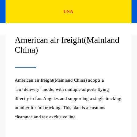
USA
American air freight(Mainland
China)
American air freight(Mainland China) adopts a
"air+delivery" mode, with multiple airports flying
directly to Los Angeles and supporting a single tracking
number for full tracking. This plan is a customs
clearance and tax exclusive line.