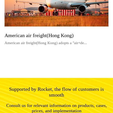
American air freight(Hong Kong)
American air freight(Hong Kong) adopts a "air+de...
Supported by Rocket, the flow of customers is
smooth
Consult us for relevant information on products, cases,
prices, and implementation