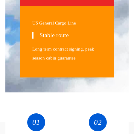
US General Cargo Line
Stable route
Long term contract signing, peak
season cabin guarantee
01
02