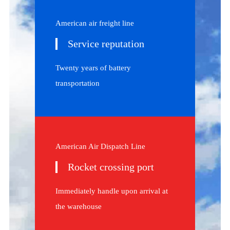
American air freight line
Service reputation
Twenty years of battery
transportation
American Air Dispatch Line
Rocket crossing port
Immediately handle upon arrival at
the warehouse