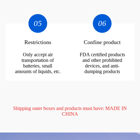
05
06
Restrictions
Confine product
Only accept air
FDA certified products
transportation of
and other prohibited
batteries, small
devices, and anti-
amounts of liquids, etc.
dumping products
Shipping outer boxes and products must have: MADE IN
CHINA