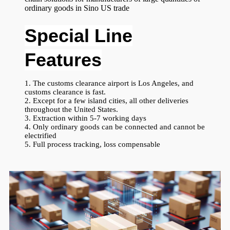
ordinary goods in Sino US trade
Special Line
Features
1. The customs clearance airport is Los Angeles, and
customs clearance is fast.
2. Except for a few island cities, all other deliveries
throughout the United States.
3. Extraction within 5-7 working days
4. Only ordinary goods can be connected and cannot be
electrified
5. Full process tracking, loss compensable