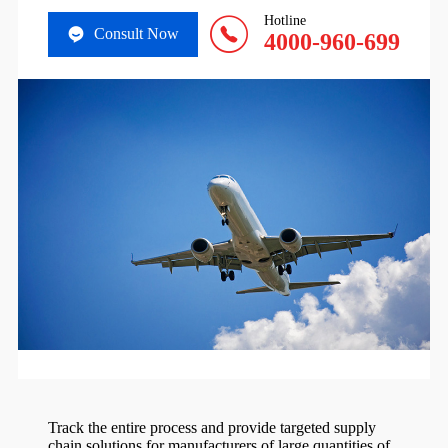
Hotline
Consult Now
4000-960-699
Track the entire process and provide targeted supply
chain solutions for manufacturers of large quantities of