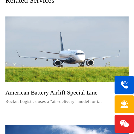
Related Services
American Battery Airlift Special Line
Rocket Logistics uses a "air+delivery" model for t...