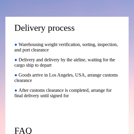
Delivery process
●
Warehousing weight verification, sorting, inspection,
and port clearance
●
Delivery and delivery by the airline, waiting for the
cargo ship to depart
●
Goods arrive in Los Angeles, USA, arrange customs
clearance
●
After customs clearance is completed, arrange for
final delivery until signed for
FAQ