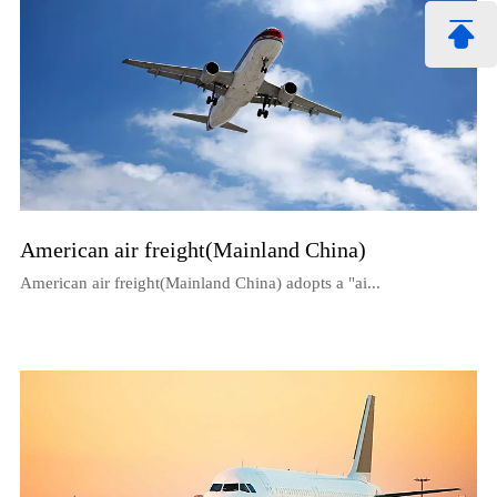
American air freight(Mainland China)
American air freight(Mainland China) adopts a "ai...