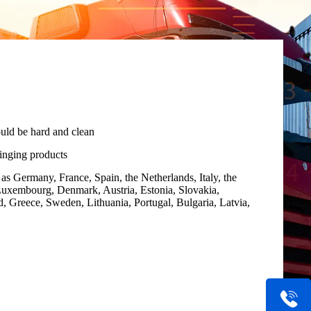
uld be hard and clean
ringing products
as Germany, France, Spain, the Netherlands, Italy, the
uxembourg, Denmark, Austria, Estonia, Slovakia,
, Greece, Sweden, Lithuania, Portugal, Bulgaria, Latvia,