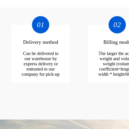
01
02
Delivery method
Billing mod
Can be delivered to
The larger the ac
our warehouse by
weight and vol
express delivery or
weight (volu
entrusted to our
coefficient=leng
company for pick-up
width * height/6