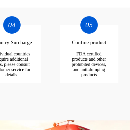
04
05
ntry Surcharge
Confine product
ividual countries
FDA certified
quire additional
products and other
s, please consult
prohibited devices,
tomer service for
and anti-dumping
details.
products