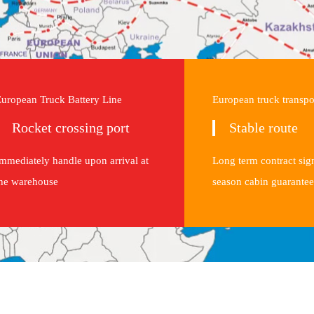
uropean Truck Battery Line
European truck transpo
Rocket crossing port
Stable route
mmediately handle upon arrival at
Long term contract sig
he warehouse
season cabin guarantee