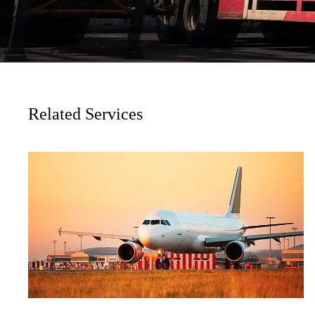
Related Services