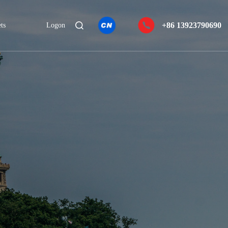
+86 13923790690
ts
Logon