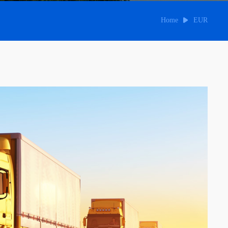
Home
EUR