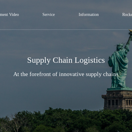
ment Video
Service
Information
Rocke
Supply Chain Logistics
At the forefront of innovative supply chains