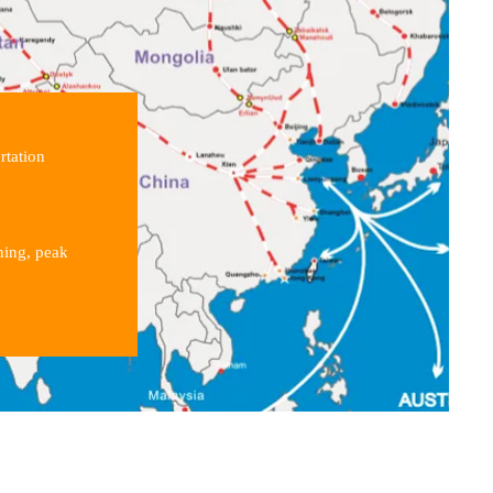
rtation
ning, peak