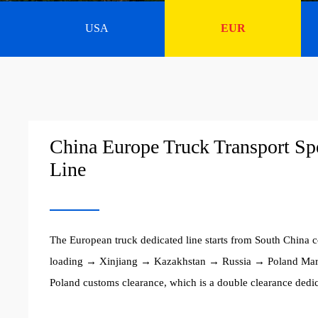
USA
EUR
China Europe Truck Transport Sp
Line
The European truck dedicated line starts from South China c
loading → Xinjiang → Kazakhstan → Russia → Poland Ma
Poland customs clearance, which is a double clearance dedic