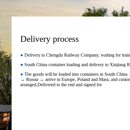
Delivery process
●
Delivery to Chengdu Railway Company, waiting for train
●
South China container loading and delivery to Xinjian
●
The goods will be loaded into containers in South Chin
→ Russia → arrive in Europe, Poland and Mara, and custom
arranged,Delivered to the end and signed for