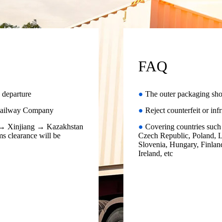
FAQ
 departure
●
The outer packaging sho
g Railway Company
●
Reject counterfeit or inf
a → Xinjiang → Kazakhstan
●
Covering countries such 
s clearance will be
Czech Republic, Poland, L
Slovenia, Hungary, Finland
Ireland, etc