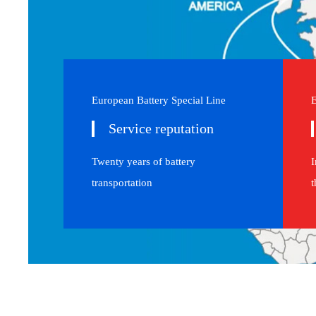
European Battery Special Line
E
Service reputation
Twenty years of battery
I
transportation
t