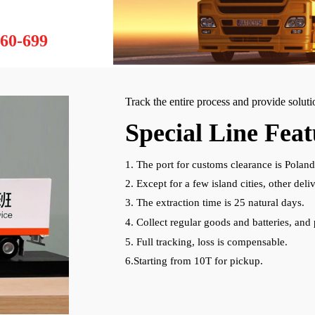
60-699
Track the entire process and provide solut
Special Line Feat
1. The port for customs clearance is Poland
2. Except for a few island cities, other de
3. The extraction time is 25 natural days.
4. Collect regular goods and batteries, and 
5. Full tracking, loss is compensable.
6.Starting from 10T for pickup.