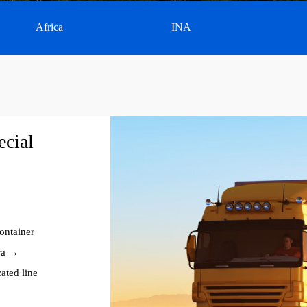
Africa
INA
ecial
ontainer
ra →
ated line