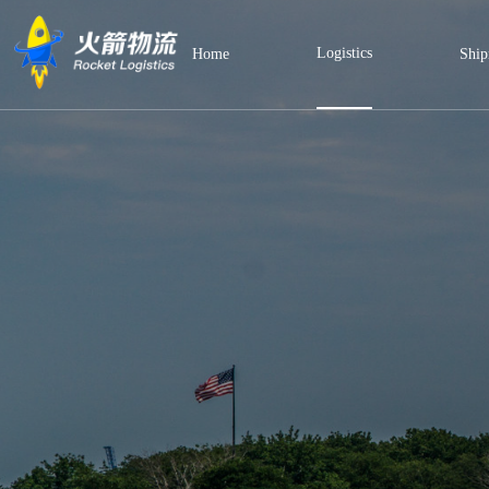
Logistics
Home
Ship