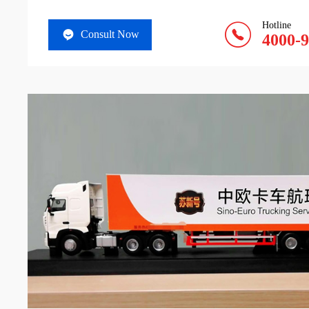
Hotline
Consult Now
4000-9