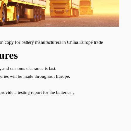
ion copy for battery manufacturers in China Europe trade
ures
, and customs clearance is fast.
liveries will be made throughout Europe.
provide a testing report for the batteries.。