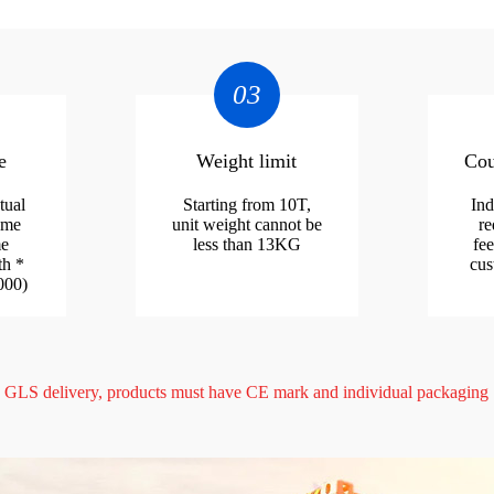
03
e
Weight limit
Cou
tual
Starting from 10T,
Ind
ume
unit weight cannot be
re
me
less than 13KG
fee
th *
cus
000)
GLS delivery, products must have CE mark and individual packaging