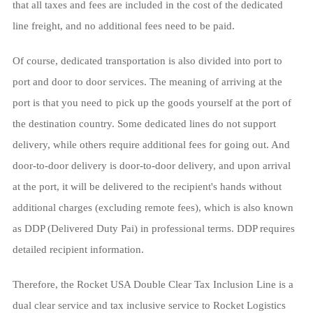
that all taxes and fees are included in the cost of the dedicated
line freight, and no additional fees need to be paid.
Of course, dedicated transportation is also divided into port to
port and door to door services. The meaning of arriving at the
port is that you need to pick up the goods yourself at the port of
the destination country. Some dedicated lines do not support
delivery, while others require additional fees for going out. And
door-to-door delivery is door-to-door delivery, and upon arrival
at the port, it will be delivered to the recipient's hands without
additional charges (excluding remote fees), which is also known
as DDP (Delivered Duty Pai) in professional terms. DDP requires
detailed recipient information.
Therefore, the Rocket USA Double Clear Tax Inclusion Line is a
dual clear service and tax inclusive service to Rocket Logistics