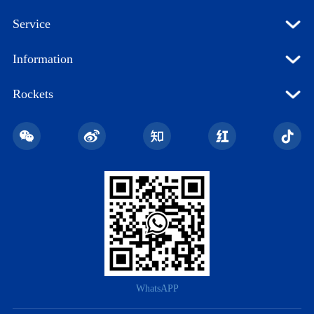
Service
Information
Rockets
WhatsAPP