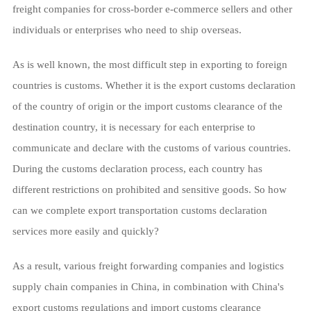
freight companies for cross-border e-commerce sellers and other
individuals or enterprises who need to ship overseas.
As is well known, the most difficult step in exporting to foreign
countries is customs. Whether it is the export customs declaration
of the country of origin or the import customs clearance of the
destination country, it is necessary for each enterprise to
communicate and declare with the customs of various countries.
During the customs declaration process, each country has
different restrictions on prohibited and sensitive goods. So how
can we complete export transportation customs declaration
services more easily and quickly?
As a result, various freight forwarding companies and logistics
supply chain companies in China, in combination with China's
export customs regulations and import customs clearance