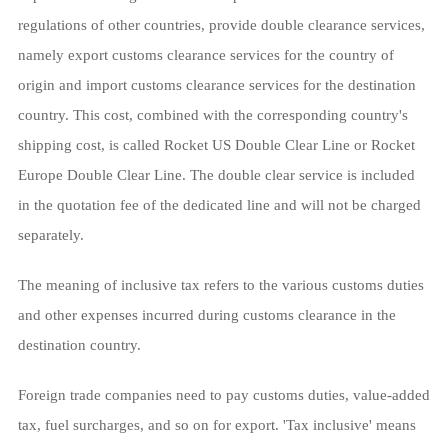
regulations of other countries, provide double clearance services,
namely export customs clearance services for the country of
origin and import customs clearance services for the destination
country. This cost, combined with the corresponding country's
shipping cost, is called Rocket US Double Clear Line or Rocket
Europe Double Clear Line. The double clear service is included
in the quotation fee of the dedicated line and will not be charged
separately.
The meaning of inclusive tax refers to the various customs duties
and other expenses incurred during customs clearance in the
destination country.
Foreign trade companies need to pay customs duties, value-added
tax, fuel surcharges, and so on for export. 'Tax inclusive' means