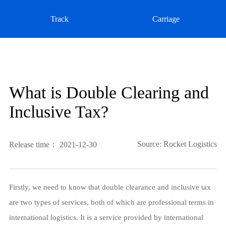
Track
Carriage
What is Double Clearing and
Inclusive Tax?
Source: Rocket Logistics
Release time： 2021-12-30
Firstly, we need to know that double clearance and inclusive tax
are two types of services, both of which are professional terms in
international logistics. It is a service provided by international