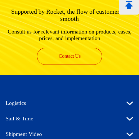
Supported by Rocket, the flow of customers is
smooth
Consult us for relevant information on products, cases,
prices, and implementation
Contact Us
Logistics
Sail & Time
Shipment Video