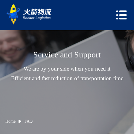
Service and Support
We are by your side when you need it
Efficient and fast reduction of transportation time
Home
FAQ