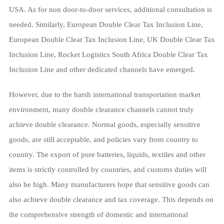
USA. As for non door-to-door services, additional consultation is
needed. Similarly, European Double Clear Tax Inclusion Line,
European Double Clear Tax Inclusion Line, UK Double Clear Tax
Inclusion Line, Rocket Logistics South Africa Double Clear Tax
Inclusion Line and other dedicated channels have emerged.
However, due to the harsh international transportation market
environment, many double clearance channels cannot truly
achieve double clearance. Normal goods, especially sensitive
goods, are still acceptable, and policies vary from country to
country. The export of pure batteries, liquids, textiles and other
items is strictly controlled by countries, and customs duties will
also be high. Many manufacturers hope that sensitive goods can
also achieve double clearance and tax coverage. This depends on
the comprehensive strength of domestic and international