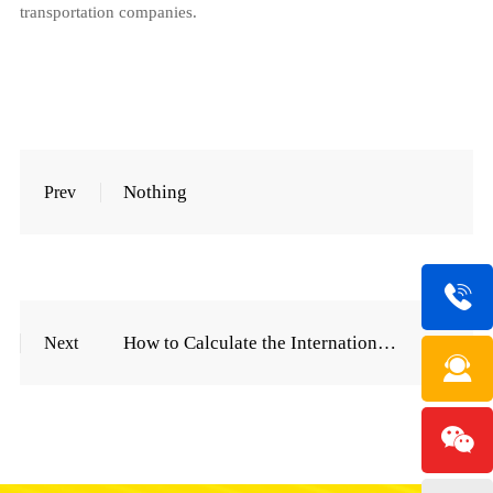
transportation companies.
Nothing
Prev
How to Calculate the International Express Freight Price List
Next