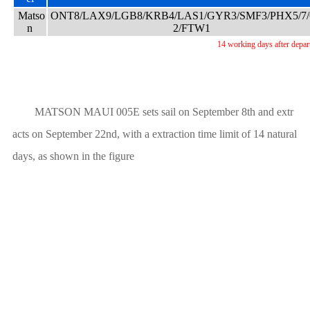
Matso
ONT8/LAX9/LGB8/KRB4/LAS1/GYR3/SMF3/PHX5/7
n
2/FTW1
14 working days after depar
MATSON MAUI 005E sets sail on September 8th and extr
acts on September 22nd, with a extraction time limit of 14 natural
days, as shown in the figure