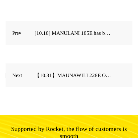
[10.18] MANULANI 185E has been cut off on October ...
Prev
【10.31】MAUNAWILI 228E Order cut off on October...
Next
Supported by Rocket, the flow of customers is
smooth