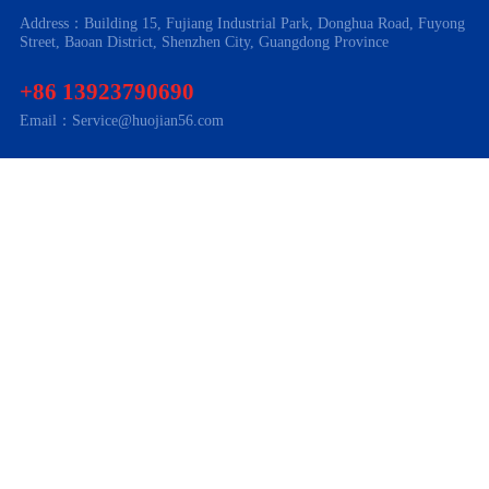
Address：Building 15, Fujiang Industrial Park, Donghua Road, Fuyong
Street, Baoan District, Shenzhen City, Guangdong Province
+86 13923790690
Email：Service@huojian56.com