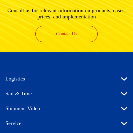
Consult us for relevant information on products, cases,
prices, and implementation
Contact Us
Logistics
Sail & Time
Shipment Video
Service