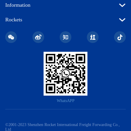
Information
Rockets
WhatsAPP
©️2001-2023 Shenzhen Rocket International Freight Forwarding Co.,
Ltd