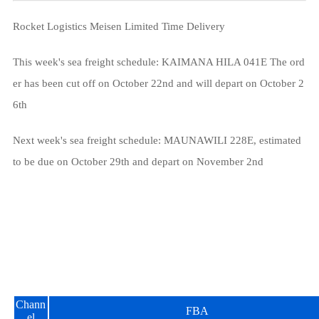
Rocket Logistics Meisen Limited Time Delivery
This week's sea freight schedule: KAIMANA HILA 041E The ord
er has been cut off on October 22nd and will depart on October 2
6th
Next week's sea freight schedule: MAUNAWILI 228E, estimated
to be due on October 29th and depart on November 2nd
Chann
FBA
el