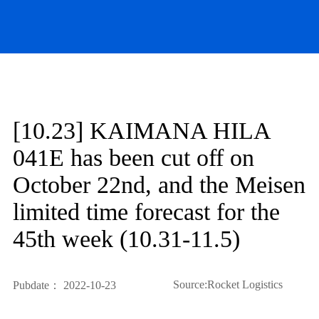
[10.23] KAIMANA HILA
041E has been cut off on
October 22nd, and the Meisen
limited time forecast for the
45th week (10.31-11.5)
Source:Rocket Logistics
Pubdate： 2022-10-23