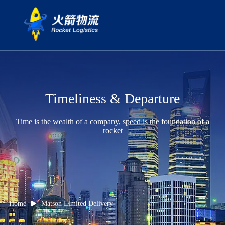
Timeliness & Departure
Time is the wealth of a company, speed is the foundation of a
rocket
Home
Matson Limited Delivery